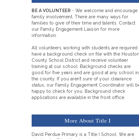
BE A VOLUNTEER
- We welcome and encourage
family involvement. There are many ways for
families to give of their time and talents. Contact
our Family Engagement Liaison for more
information.
All volunteers working with students are required
have a background check on file with the Housto
County School District and receive volunteer
training at our school. Background checks are
good for five years and are good at any school in
the county. If you aren’t sure of your clearance
status, our Family Engagement Coordinator will b
happy to check for you. Background check
applications are available in the front office.
More About Title I
David Perdue Primary is a Title I School. We are