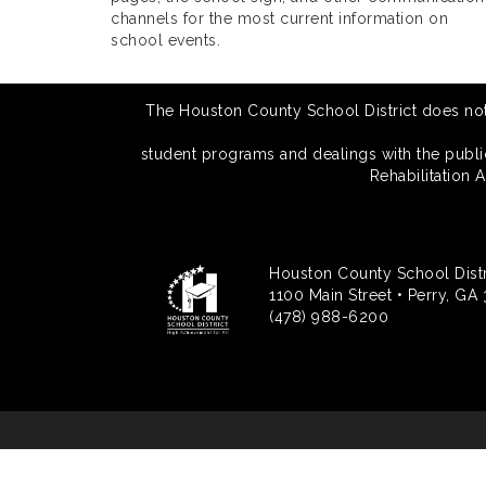
channels for the most current information on
school events.
The Houston County School District does not di
student programs and dealings with the public.
Rehabilitation 
Houston County School Distr
1100 Main Street • Perry, GA
(478) 988-6200