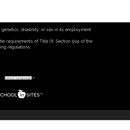
 genetics, disability, or sex in its employment
he requirements of Title IX, Section 504 of the
ing regulations.
Select Language
▼