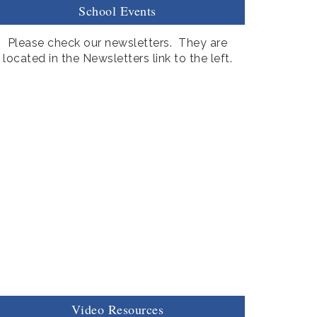
School Events
Please check our newsletters. They are
located in the Newsletters link to the left.
Video Resources