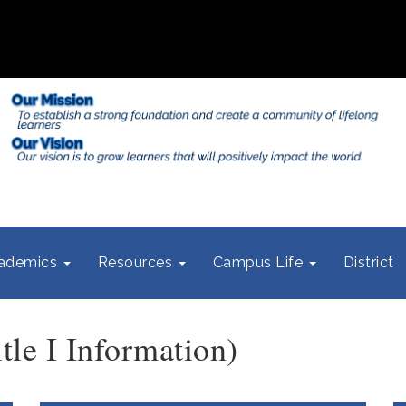
ademics
Resources
Campus Life
District
le I Information)