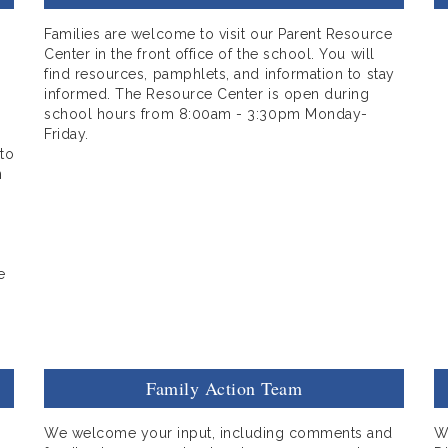
Families are welcome to visit our Parent Resource
Center in the front office of the school. You will
find resources, pamphlets, and information to stay
informed. The Resource Center is open during
school hours from 8:00am - 3:30pm Monday-
Friday.
 to
n
e
Family Action Team
We welcome your input, including comments and
W