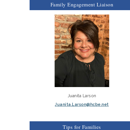
Family Engagement Liaison
Juanita Larson
Juanita.Larson@hcbe.net
Tips for Families