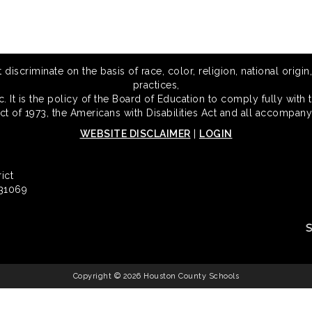
scriminate on the basis of race, color, religion, national origin,
practices,
 It is the policy of the Board of Education to comply fully with t
Act of 1973, the Americans with Disabilities Act and all accompany
WEBSITE DISCLAIMER
|
LOGIN
ict
 31069
Copyright © 2026 Houston County Schools