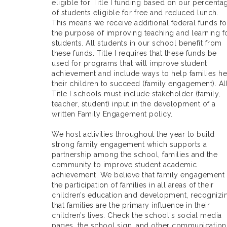
eligible for Title I funding based on our percenta
of students eligible for free and reduced lunch.
This means we receive additional federal funds fo
the purpose of improving teaching and learning f
students. All students in our school benefit from
these funds. Title I requires that these funds be
used for programs that will improve student
achievement and include ways to help families he
their children to succeed (family engagement). Al
Title I schools must include stakeholder (family,
teacher, student) input in the development of a
written Family Engagement policy.
We host activities throughout the year to build
strong family engagement which supports a
partnership among the school, families and the
community to improve student academic
achievement. We believe that family engagement 
the participation of families in all areas of their
children’s education and development, recognizi
that families are the primary influence in their
children’s lives. Check the school's social media
pages, the school sign, and other communication