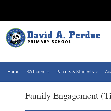
Home
Welcome
Parents & Students
Ac
Family Engagement (Tit