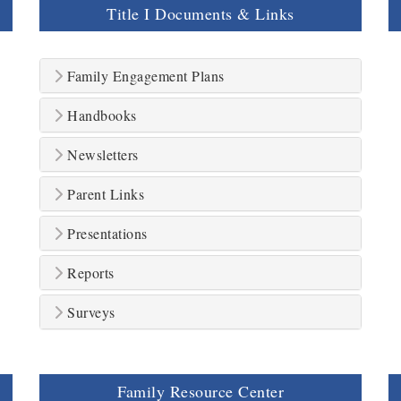
Title I Documents & Links
Family Engagement Plans
Handbooks
Newsletters
Parent Links
Presentations
Reports
Surveys
Family Resource Center