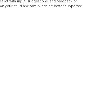
strict with input, suggestions, and feedback on
ow your child and family can be better supported.