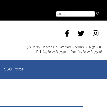
150 Jerry Barker Dr., Warner Robins, GA 31088
PH: (478) 218-7500 | Fax: (478) 218-7508
SSO Portal