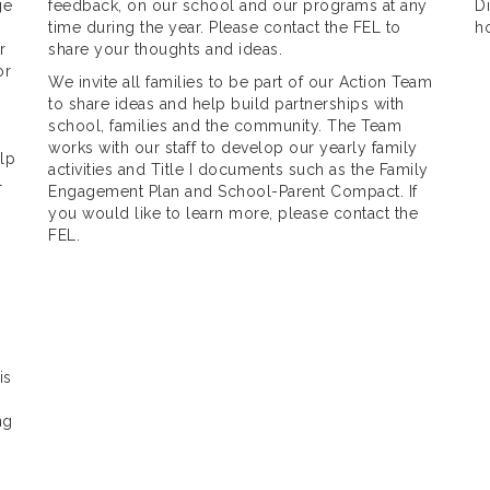
ge
feedback, on our school and our programs at any
Di
time during the year. Please contact the FEL to
h
r
share your thoughts and ideas.
or
We invite all families to be part of our Action Team
to share ideas and help build partnerships with
school, families and the community. The Team
works with our staff to develop our yearly family
lp
activities and Title I documents such as the Family
l
Engagement Plan and School-Parent Compact. If
you would like to learn more, please contact the
FEL.
is
ng