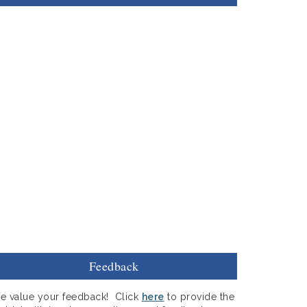
Feedback
e value your feedback! Click
here
to provide the