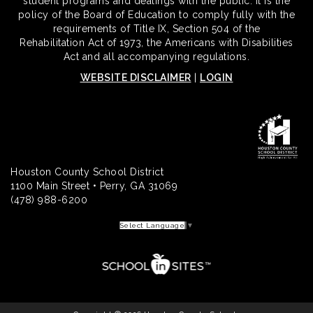
student programs and dealings with the public. It is the
policy of the Board of Education to comply fully with the
requirements of Title IX, Section 504 of the
Rehabilitation Act of 1973, the Americans with Disabilities
Act and all accompanying regulations.
WEBSITE DISCLAIMER
|
LOGIN
Houston County School District
1100 Main Street • Perry, GA 31069
(478) 988-6200
Select Language
▼