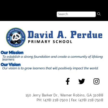
150 Jerry Barker Dr., Warner Robins, GA 31088
PH: (478) 218-7500 | Fax: (478) 218-7508