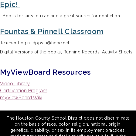
Epic!
Books for kids to read and a great source for nonfiction
Fountas & Pinnell Classroom
Teacher Login: dppslli@hcbe.net
Digital Versions of the books, Running Records, Activity Sheets
MyViewBoard Resources
Video Library
Certification Program
myViewBoard Wiki
The Houston County School District does not discriminate
on the basis of race, color, religion, national origin,
genetics, disability, or sex in its employment practices,