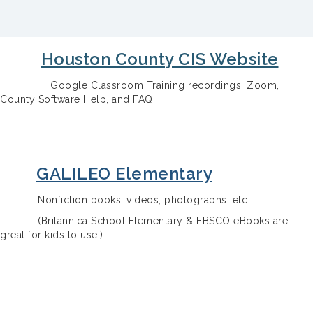
Houston County CIS Website
Google Classroom Training recordings, Zoom,
County Software Help, and FAQ
GALILEO Elementary
Nonfiction books, videos, photographs, etc
(Britannica School Elementary & EBSCO eBooks are
great for kids to use.)