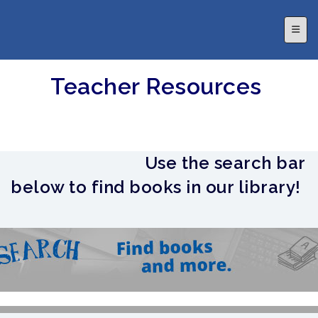
Top N
Teacher Resources
Use the search bar
below to find books in our library!